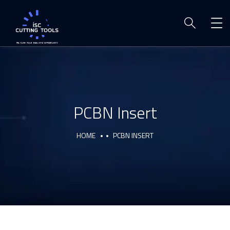
PCBN Insert
HOME
PCBN INSERT