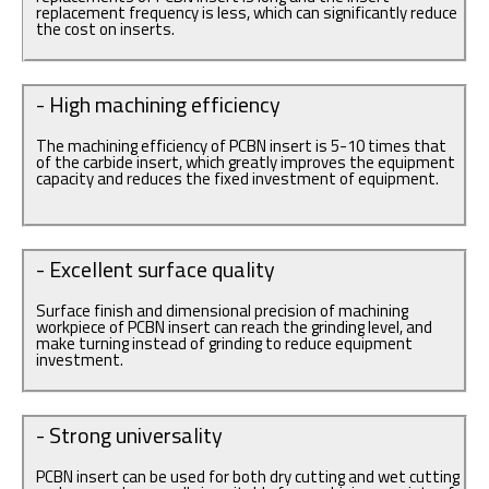
replacement frequency is less, which can significantly reduce
the cost on inserts.
- High machining efficiency
The machining efficiency of PCBN insert is 5-10 times that
of the carbide insert, which greatly improves the equipment
capacity and reduces the fixed investment of equipment.
- Excellent surface quality
Surface finish and dimensional precision of machining
workpiece of PCBN insert can reach the grinding level, and
make turning instead of grinding to reduce equipment
investment.
- Strong universality
PCBN insert can be used for both dry cutting and wet cutting