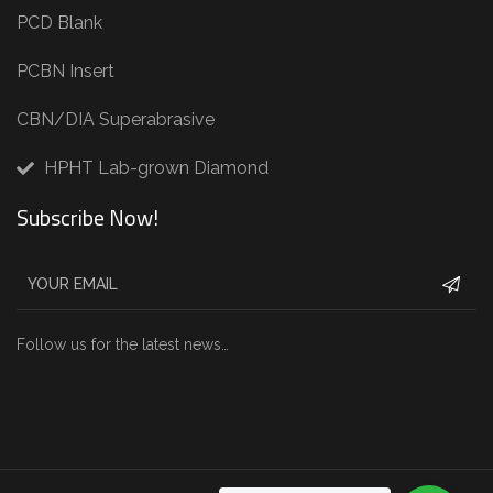
PCD Blank
PCBN Insert
CBN/DIA Superabrasive
HPHT Lab-grown Diamond
Subscribe Now!
Follow us for the latest news…