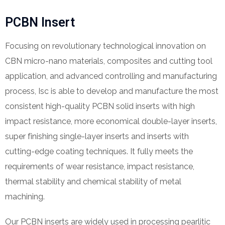
PCBN Insert
Focusing on revolutionary technological innovation on
CBN micro-nano materials, composites and cutting tool
application, and advanced controlling and manufacturing
process, Isc is able to develop and manufacture the most
consistent high-quality PCBN solid inserts with high
impact resistance, more economical double-layer inserts,
super finishing single-layer inserts and inserts with
cutting-edge coating techniques. It fully meets the
requirements of wear resistance, impact resistance,
thermal stability and chemical stability of metal
machining.
Our PCBN inserts are widely used in processing pearlitic