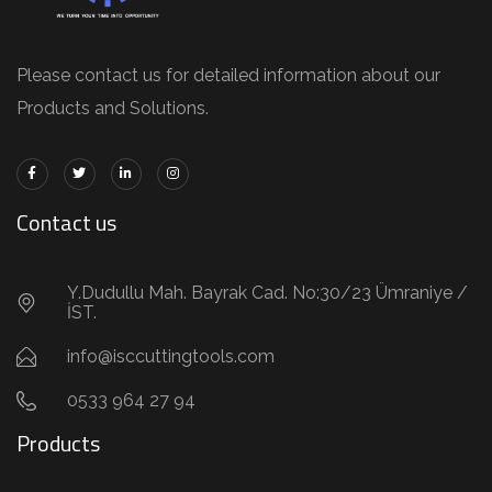
Please contact us for detailed information about our
Products and Solutions.
Contact us
Y.Dudullu Mah. Bayrak Cad. No:30/23 Ümraniye /
İST.
info@isccuttingtools.com
0533 964 27 94
Products