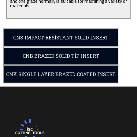
and one grade normally is suitable for machining a variety of
materials.
CNS IMPACT-RESISTANT SOLID INSERT
CNB BRAZED SOLID TIP INSERT
CNK SINGLE LAYER BRAZED COATED INSERT