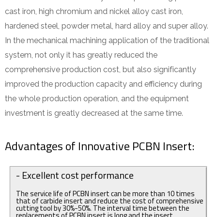
cast iron, high chromium and nickel alloy cast iron,
hardened steel, powder metal, hard alloy and super alloy.
In the mechanical machining application of the traditional
system, not only it has greatly reduced the
comprehensive production cost, but also significantly
improved the production capacity and efficiency during
the whole production operation, and the equipment
investment is greatly decreased at the same time.
Advantages of Innovative PCBN Insert:
- Excellent cost performance
The service life of PCBN insert can be more than 10 times
that of carbide insert and reduce the cost of comprehensive
cutting tool by 30%-50%. The interval time between the
replacements of PCBN insert is long and the insert