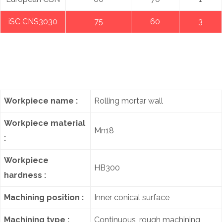
iSC CNS3030
75
60
3
Workpiece name :
Rolling mortar wall
Workpiece material
Mn18
:
Workpiece
HB300
hardness :
Machining position :
Inner conical surface
Machining type :
Continuous, rough machining