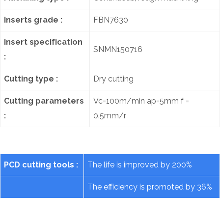
Inserts grade :
FBN7630
Insert specification
SNMN150716
:
Cutting type :
Dry cutting
Cutting parameters
Vc=100m/min ap=5mm f =
:
0.5mm/r
PCD cutting tools :
The life is improved by 200%
The efficiency is promoted by 36%