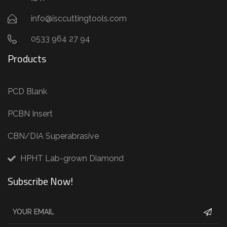
info@isccuttingtools.com
0533 964 27 94
Products
PCD Blank
PCBN Insert
CBN/DIA Superabrasive
HPHT Lab-grown Diamond
Subscribe Now!