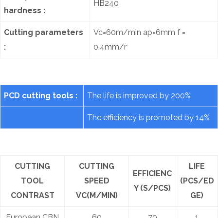
HB240
hardness :
Cutting parameters
Vc=60m/min ap=6mm f =
:
0.4mm/r
PCD cutting tools :
The life is improved by 200%
The efficiency is promoted by 14%
CUTTING
CUTTING
LIFE
EFFICIENC
TOOL
SPEED
(PCS/ED
Y (S/PCS)
CONTRAST
VC(M/MIN)
GE)
European CBN
60
70
1