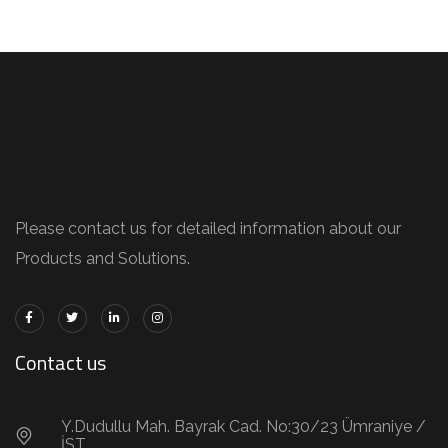
Please contact us for detailed information about our
Products and Solutions.
Contact us
Y.Dudullu Mah. Bayrak Cad. No:30/23 Ümraniye /
İST.