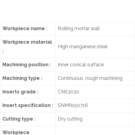
Workpiece name :
Rolling mortar wall
Workpiece material
High manganese steel
:
Machining position :
Inner conical surface
Machining type :
Continuous, rough machining
Inserts grade :
CNS3030
Insert specification :
SNMN150716
Cutting type :
Dry cutting
Workpiece