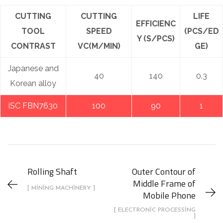
CUTTING
CUTTING
LIFE
EFFICIENC
TOOL
SPEED
(PCS/ED
Y (S/PCS)
CONTRAST
VC(M/MIN)
GE)
Japanese and
40
140
0.3
Korean alloy
iSC FBN7630
100
90
1
Rolling Shaft
Outer Contour of
Middle Frame of
[ MINING MACHINERY ]
Mobile Phone
[ ELECTRONIC PROCESSING
]